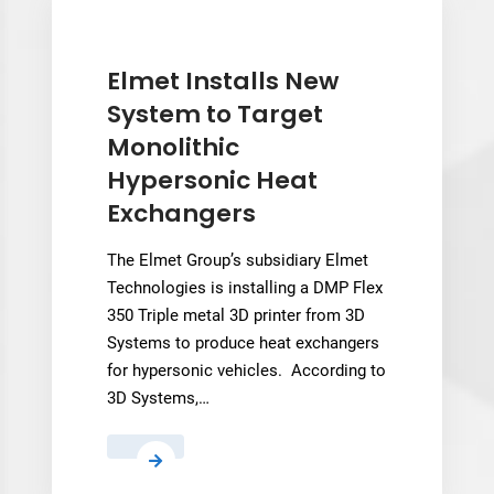
Gets
a
Peptide
Elmet Installs New
Test
System to Target
Run
Monolithic
Hypersonic Heat
Exchangers
The Elmet Group’s subsidiary Elmet
Technologies is installing a DMP Flex
350 Triple metal 3D printer from 3D
Systems to produce heat exchangers
for hypersonic vehicles. According to
3D Systems,…
Elmet
Installs