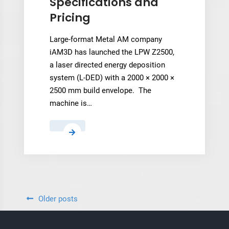
Specifications and
program
Pricing
Large-format Metal AM company
iAM3D has launched the LPW Z2500,
a laser directed energy deposition
system (L-DED) with a 2000 × 2000 ×
2500 mm build envelope. The
machine is…
iAM3D’s
New
LPW
Z2500
L-
DED
Posts
Older posts
System:
navigation
Technical