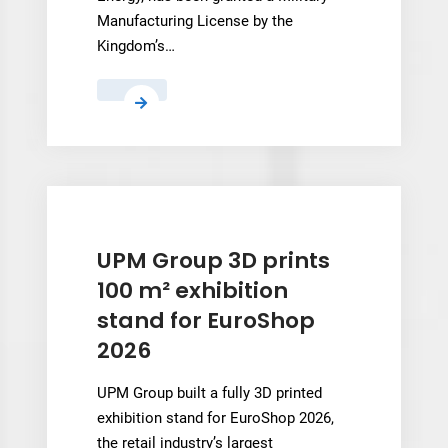
Manufacturing License by the
Kingdom’s…
3D
Systems’
Saudi
Venture
NAMI
Wins
Military
UPM Group 3D prints
Manufacturing
100 m² exhibition
License
stand for EuroShop
2026
UPM Group built a fully 3D printed
exhibition stand for EuroShop 2026,
the retail industry’s largest