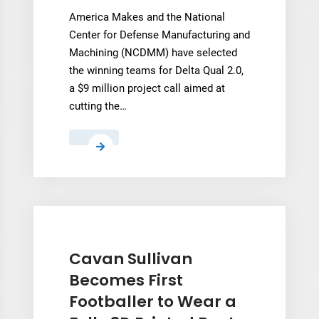
America Makes and the National
Center for Defense Manufacturing and
Machining (NCDMM) have selected
the winning teams for Delta Qual 2.0,
a $9 million project call aimed at
cutting the…
America
Makes
Tackles
AM
Qualification
Bottlenecks
for
Cavan Sullivan
Defense
Becomes First
Footballer to Wear a