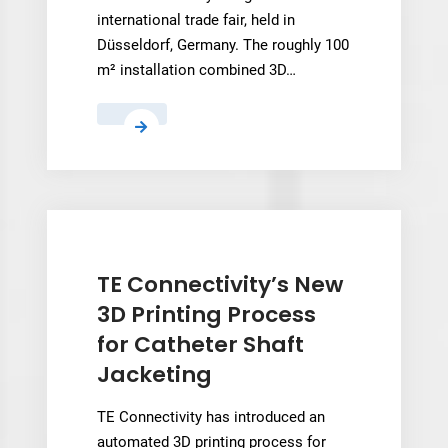
international trade fair, held in
Düsseldorf, Germany. The roughly 100
m² installation combined 3D…
UPM
Group
3D
prints
100
m²
exhibition
TE Connectivity’s New
stand
3D Printing Process
for
for Catheter Shaft
EuroShop
Jacketing
2026
TE Connectivity has introduced an
automated 3D printing process for