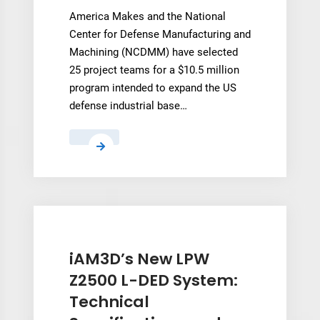
America Makes and the National
Center for Defense Manufacturing and
Machining (NCDMM) have selected
25 project teams for a $10.5 million
program intended to expand the US
defense industrial base…
America
Makes
selects
25
suppliers
for
$10.5M
iAM3D’s New LPW
metal
Z2500 L-DED System:
AM
Technical
qualification