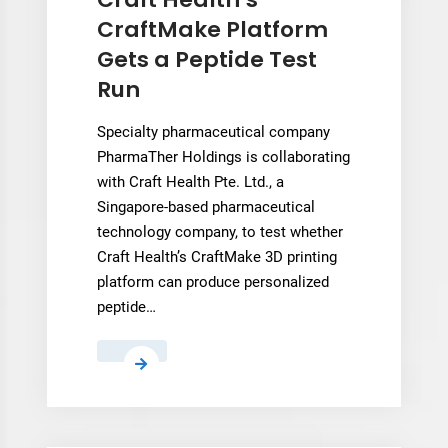
a
CraftMake Platform
Fully
Gets a Peptide Test
3D
Run
Printed
Boot
Specialty pharmaceutical company
in
PharmaTher Holdings is collaborating
a
with Craft Health Pte. Ltd., a
Professional
Singapore-based pharmaceutical
Match
technology company, to test whether
Craft Health’s CraftMake 3D printing
platform can produce personalized
peptide…
Craft
Health’s
CraftMake
Platform