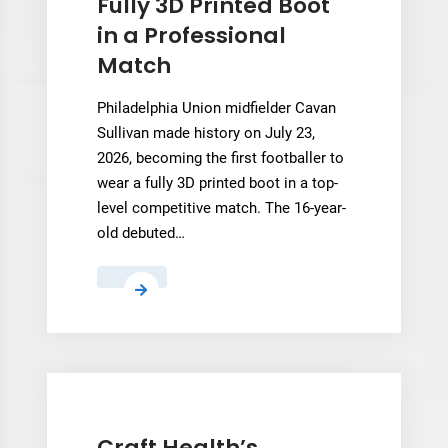
Fully 3D Printed Boot
in a Professional
Match
Philadelphia Union midfielder Cavan
Sullivan made history on July 23,
2026, becoming the first footballer to
wear a fully 3D printed boot in a top-
level competitive match. The 16-year-
old debuted…
Cavan
Sullivan
Becomes
First
Footballer
to
Wear
Craft Health’s