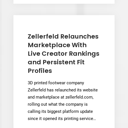
New
System
to
Target
Monolithic
Zellerfeld Relaunches
Hypersonic
Marketplace With
Heat
Live Creator Rankings
Exchangers
and Persistent Fit
Profiles
3D printed footwear company
Zellerfeld has relaunched its website
and marketplace at zellerfeld.com,
rolling out what the company is
calling its biggest platform update
since it opened its printing service…