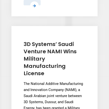
Zellerfeld
Relaunches
Marketplace
With
Live
Creator
Rankings
3D Systems’ Saudi
and
Venture NAMI Wins
Persistent
Military
Fit
Manufacturing
Profiles
License
The National Additive Manufacturing
and Innovation Company (NAMI), a
Saudi Arabian joint venture between
3D Systems, Dussur, and Saudi
Energy, has been granted a Military