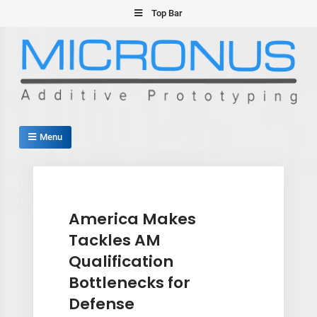
Skip
Top Bar
to
content
Micronus – Smart Additive
Menu
Manufacturing Platform
Blog
America Makes
Tackles AM
Qualification
Bottlenecks for
Defense