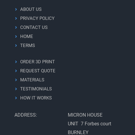
Specifications
ABOUT US
and
Pricing
PRIVACY POLICY
CONTACT US
HOME
TERMS
ORDER 3D PRINT
REQUEST QUOTE
MATERIALS
TESTIMONIALS
HOW IT WORKS
ADDRESS:
MICRON HOUSE
UNIT 7 Forbes court
BURNLEY