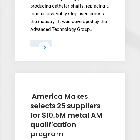
producing catheter shafts, replacing a
manual assembly step used across
the industry. It was developed by the
Advanced Technology Group…
TE
Connectivity’s
New
3D
Printing
Process
for
America Makes
Catheter
selects 25 suppliers
Shaft
for $10.5M metal AM
Jacketing
qualification
program