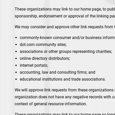
These organizations may link to our home page, to public
sponsorship, endorsement or approval of the linking party
We may consider and approve other link requests from t
commonly-known consumer and/or business informa
dot.com community sites;
associations or other groups representing charities;
online directory distributors;
internet portals;
accounting, law and consulting firms; and
educational institutions and trade associations.
We will approve link requests from these organizations i
organization does not have any negative records with us;
context of general resource information.
These organizations may link to our home page so long a