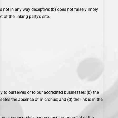
s not in any way deceptive; (b) does not falsely imply
of the linking party’s site.
y to ourselves or to our accredited businesses; (b) the
sates the absence of micronus; and (d) the link is in the
y imply sponsorship, endorsement or approval of the