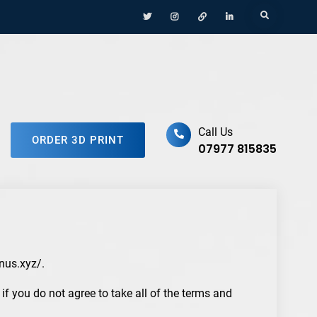
Menu
Menu
Menu
Menu
Search
Item
Item
Item
Item
ufacturing Platform
Call Us
ORDER 3D PRINT
07977 815835
onus.xyz/.
f you do not agree to take all of the terms and