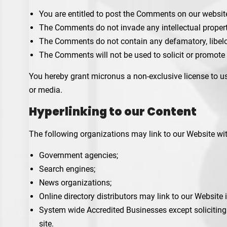
You are entitled to post the Comments on our websit
The Comments do not invade any intellectual property 
The Comments do not contain any defamatory, libelou
The Comments will not be used to solicit or promote 
You hereby grant micronus a non-exclusive license to us
or media.
Hyperlinking to our Content
The following organizations may link to our Website wit
Government agencies;
Search engines;
News organizations;
Online directory distributors may link to our Website
System wide Accredited Businesses except soliciting 
site.