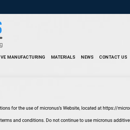
Micronus – Smart Additive Man
IVE MANUFACTURING
MATERIALS
NEWS
CONTACT US
tions for the use of micronus’s Website, located at https://micr
erms and conditions. Do not continue to use micronus additive i