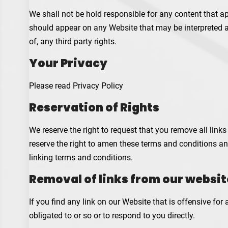
We shall not be hold responsible for any content that ap
should appear on any Website that may be interpreted as 
of, any third party rights.
Your Privacy
Please read Privacy Policy
Reservation of Rights
We reserve the right to request that you remove all link
reserve the right to amen these terms and conditions and
linking terms and conditions.
Removal of links from our websit
If you find any link on our Website that is offensive fo
obligated to or so or to respond to you directly.