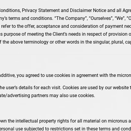
nditions, Privacy Statement and Disclaimer Notice and all Agree
’s terms and conditions. “The Company”, “Ourselves”, “We”, “Our
rms refer to the offer, acceptance and consideration of payment n
ss purpose of meeting the Client’s needs in respect of provision
 the above terminology or other words in the singular, plural, ca
ditive, you agreed to use cookies in agreement with the micronu
the user’s details for each visit. Cookies are used by our website 
liate/advertising partners may also use cookies.
n the intellectual property rights for all material on micronus add
sonal use subjected to restrictions set in these terms and cond