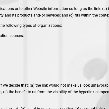
ations or to other Website information so long as the link: (a) i
 and its products and/or services; and (c) fits within the context 
he following types of organizations:
tion sources;
f we decide that: (a) the link would not make us look unfavorabl
 (c) the benefit to us from the visibility of the hyperlink compen
s the link: (a) is not in any way deceptive; (b) does not falsel