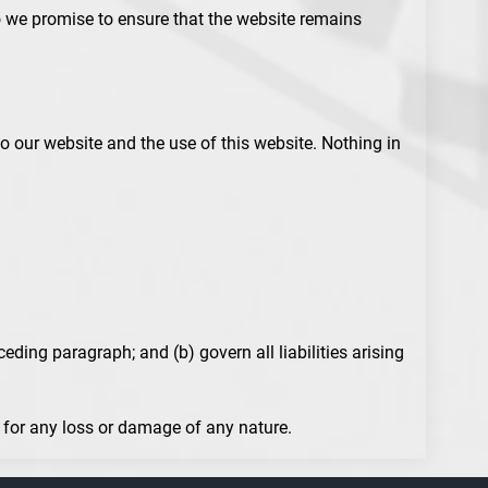
do we promise to ensure that the website remains
o our website and the use of this website. Nothing in
ceding paragraph; and (b) govern all liabilities arising
e for any loss or damage of any nature.