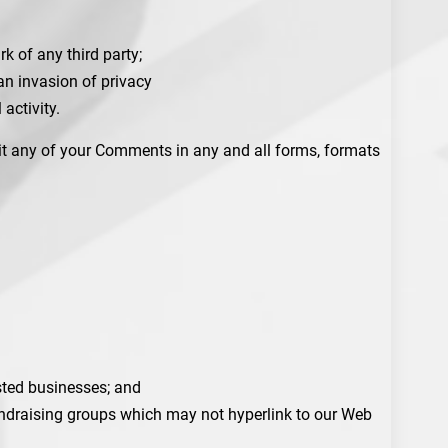
k of any third party;
an invasion of privacy
activity.
dit any of your Comments in any and all forms, formats
isted businesses; and
fundraising groups which may not hyperlink to our Web