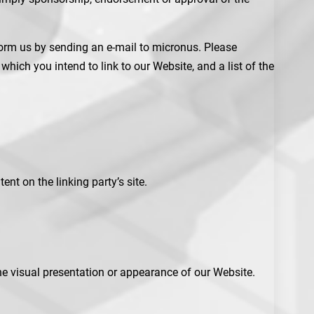
nform us by sending an e-mail to micronus. Please
hich you intend to link to our Website, and a list of the
nt on the linking party’s site.
e visual presentation or appearance of our Website.