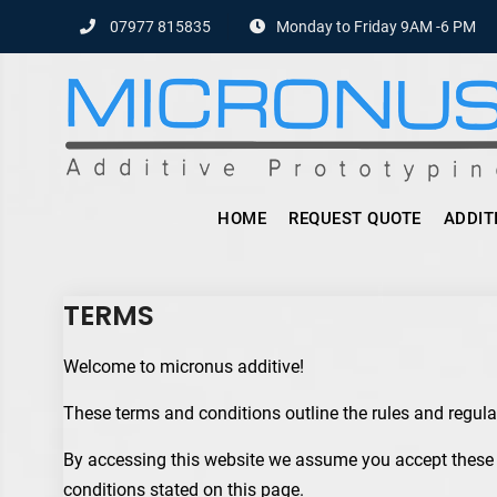
Skip
07977 815835
Monday to Friday 9AM -6 PM
to
content
HOME
REQUEST QUOTE
ADDIT
TERMS
Welcome to micronus additive!
These terms and conditions outline the rules and regula
By accessing this website we assume you accept these t
conditions stated on this page.