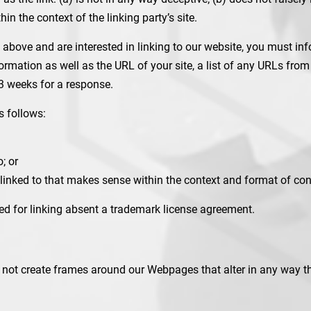
hin the context of the linking party’s site.
2 above and are interested in linking to our website, you must i
mation as well as the URL of your site, a list of any URLs from w
-3 weeks for a response.
s follows:
; or
linked to that makes sense within the context and format of conte
wed for linking absent a trademark license agreement.
 not create frames around our Webpages that alter in any way th