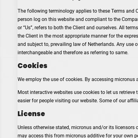
The following terminology applies to these Terms and Co
person log on this website and compliant to the Company
or “Us”, refers to both the Client and ourselves. All te
the Client in the most appropriate manner for the expre
and subject to, prevailing law of Netherlands. Any use of
interchangeable and therefore as referring to same.
Cookies
We employ the use of cookies. By accessing micronus ad
Most interactive websites use cookies to let us retrieve 
easier for people visiting our website. Some of our affi
License
Unless otherwise stated, micronus and/or its licensors ow
may access this from micronus additive for your own per