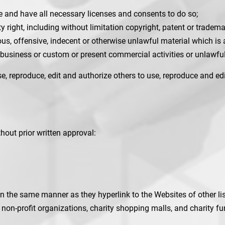
e and have all necessary licenses and consents to do so;
right, including without limitation copyright, patent or trademar
s, offensive, indecent or otherwise unlawful material which is 
business or custom or present commercial activities or unlawful 
e, reproduce, edit and authorize others to use, reproduce and e
hout prior written approval:
 in the same manner as they hyperlink to the Websites of other l
non-profit organizations, charity shopping malls, and charity 