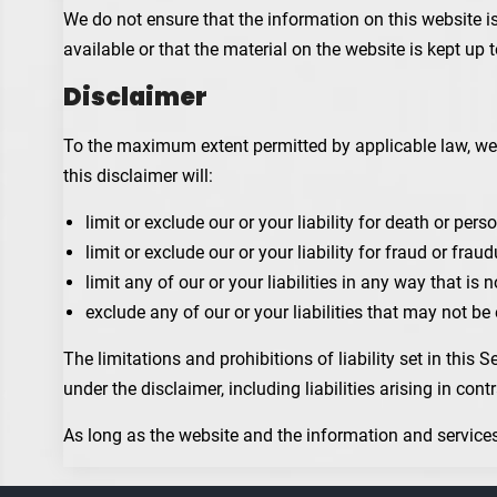
We do not ensure that the information on this website i
available or that the material on the website is kept up t
Disclaimer
To the maximum extent permitted by applicable law, we e
this disclaimer will:
limit or exclude our or your liability for death or perso
limit or exclude our or your liability for fraud or fra
limit any of our or your liabilities in any way that is
exclude any of our or your liabilities that may not b
The limitations and prohibitions of liability set in this 
under the disclaimer, including liabilities arising in cont
As long as the website and the information and services 