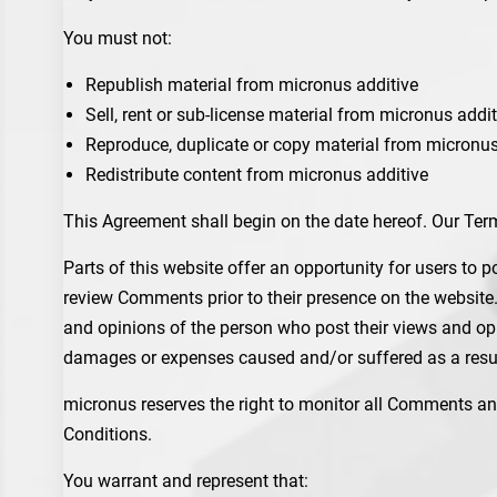
You must not:
Republish material from micronus additive
Sell, rent or sub-license material from micronus addit
Reproduce, duplicate or copy material from micronus
Redistribute content from micronus additive
This Agreement shall begin on the date hereof. Our Ter
Parts of this website offer an opportunity for users to p
review Comments prior to their presence on the website.
and opinions of the person who post their views and opin
damages or expenses caused and/or suffered as a resul
micronus reserves the right to monitor all Comments a
Conditions.
You warrant and represent that: