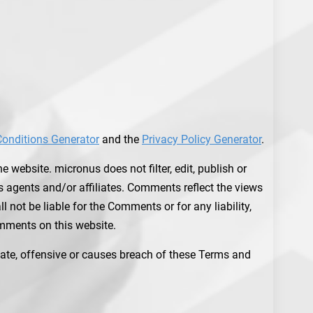
onditions Generator
and the
Privacy Policy Generator
.
 website. micronus does not filter, edit, publish or
 agents and/or affiliates. Comments reflect the views
not be liable for the Comments or for any liability,
mments on this website.
te, offensive or causes breach of these Terms and