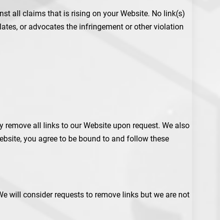
t all claims that is rising on your Website. No link(s)
ates, or advocates the infringement or other violation
ly remove all links to our Website upon request. We also
Website, you agree to be bound to and follow these
We will consider requests to remove links but we are not