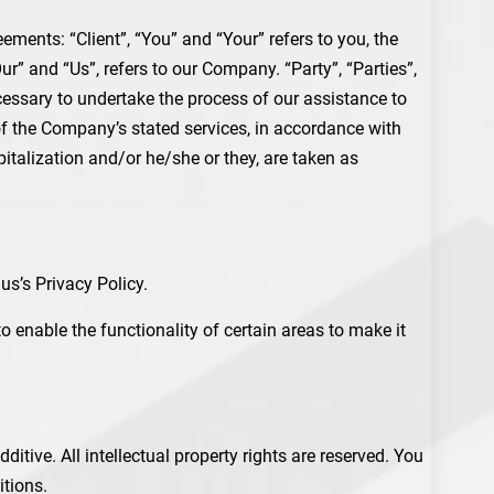
ments: “Client”, “You” and “Your” refers to you, the
” and “Us”, refers to our Company. “Party”, “Parties”,
ecessary to undertake the process of our assistance to
 of the Company’s stated services, in accordance with
pitalization and/or he/she or they, are taken as
s’s Privacy Policy.
to enable the functionality of certain areas to make it
itive. All intellectual property rights are reserved. You
itions.