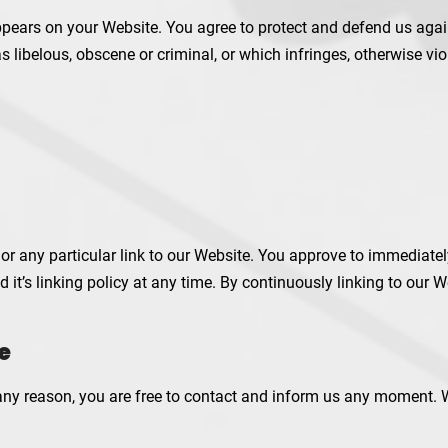
pears on your Website. You agree to protect and defend us agains
libelous, obscene or criminal, or which infringes, otherwise viol
s or any particular link to our Website. You approve to immediate
 it’s linking policy at any time. By continuously linking to our 
e
r any reason, you are free to contact and inform us any moment. 