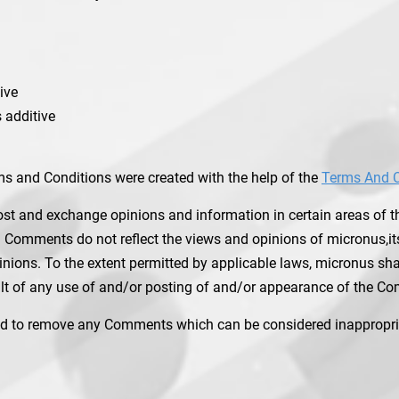
ive
 additive
ms and Conditions were created with the help of the
Terms And C
ost and exchange opinions and information in certain areas of the
 Comments do not reflect the views and opinions of micronus,its
ions. To the extent permitted by applicable laws, micronus shall 
t of any use of and/or posting of and/or appearance of the Co
nd to remove any Comments which can be considered inappropria