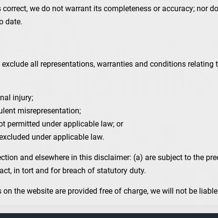
s correct, we do not warrant its completeness or accuracy; nor 
o date.
xclude all representations, warranties and conditions relating t
nal injury;
udulent misrepresentation;
 not permitted under applicable law; or
e excluded under applicable law.
Section and elsewhere in this disclaimer: (a) are subject to the pre
ract, in tort and for breach of statutory duty.
on the website are provided free of charge, we will not be liabl