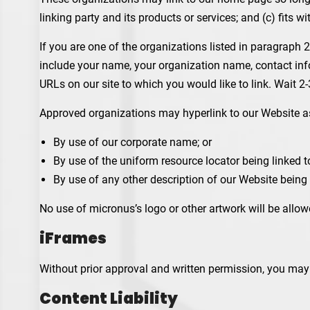
linking party and its products or services; and (c) fits wit
If you are one of the organizations listed in paragraph 
include your name, your organization name, contact infor
URLs on our site to which you would like to link. Wait 2
Approved organizations may hyperlink to our Website a
By use of our corporate name; or
By use of the uniform resource locator being linked to
By use of any other description of our Website being 
No use of micronus’s logo or other artwork will be allo
iFrames
Without prior approval and written permission, you may
Content Liability