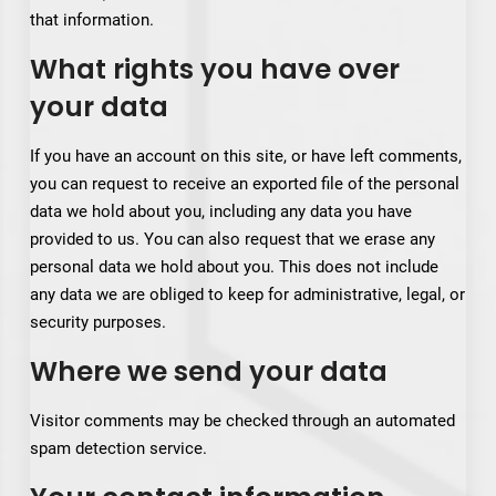
that information.
What rights you have over
your data
If you have an account on this site, or have left comments,
you can request to receive an exported file of the personal
data we hold about you, including any data you have
provided to us. You can also request that we erase any
personal data we hold about you. This does not include
any data we are obliged to keep for administrative, legal, or
security purposes.
Where we send your data
Visitor comments may be checked through an automated
spam detection service.