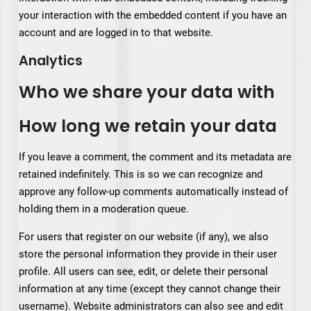
your interaction with the embedded content if you have an
account and are logged in to that website.
Analytics
Who we share your data with
How long we retain your data
If you leave a comment, the comment and its metadata are
retained indefinitely. This is so we can recognize and
approve any follow-up comments automatically instead of
holding them in a moderation queue.
For users that register on our website (if any), we also
store the personal information they provide in their user
profile. All users can see, edit, or delete their personal
information at any time (except they cannot change their
username). Website administrators can also see and edit