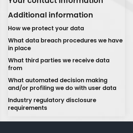
Your contact information
Additional information
How we protect your data
What data breach procedures we have
in place
What third parties we receive data
from
What automated decision making
and/or profiling we do with user data
Industry regulatory disclosure
requirements