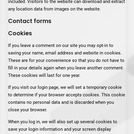
included. Visitors to the website can download and extract
any location data from images on the website.
Contact forms
Cookies
If you leave a comment on our site you may opt-in to
saving your name, email address and website in cookies.
These are for your convenience so that you do not have to
fill in your details again when you leave another comment.
These cookies will last for one year.
If you visit our login page, we will set a temporary cookie
to determine if your browser accepts cookies. This cookie
contains no personal data and is discarded when you
close your browser.
When you log in, we will also set up several cookies to
save your login information and your screen display