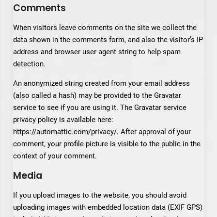
Comments
When visitors leave comments on the site we collect the
data shown in the comments form, and also the visitor’s IP
address and browser user agent string to help spam
detection.
An anonymized string created from your email address
(also called a hash) may be provided to the Gravatar
service to see if you are using it. The Gravatar service
privacy policy is available here:
https://automattic.com/privacy/. After approval of your
comment, your profile picture is visible to the public in the
context of your comment.
Media
If you upload images to the website, you should avoid
uploading images with embedded location data (EXIF GPS)