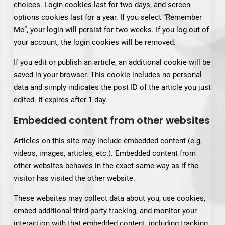
choices. Login cookies last for two days, and screen
options cookies last for a year. If you select “Remember
Me”, your login will persist for two weeks. If you log out of
your account, the login cookies will be removed.
If you edit or publish an article, an additional cookie will be
saved in your browser. This cookie includes no personal
data and simply indicates the post ID of the article you just
edited. It expires after 1 day.
Embedded content from other websites
Articles on this site may include embedded content (e.g.
videos, images, articles, etc.). Embedded content from
other websites behaves in the exact same way as if the
visitor has visited the other website.
These websites may collect data about you, use cookies,
embed additional third-party tracking, and monitor your
interaction with that embedded content, including tracking