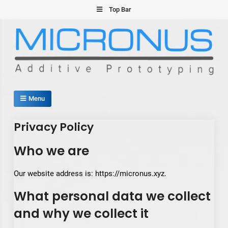
Skip
Top Bar
to
content
Micronus – Smart Additive
Menu
Manufacturing Platform
Privacy Policy
Who we are
Our website address is: https://micronus.xyz.
What personal data we collect
and why we collect it