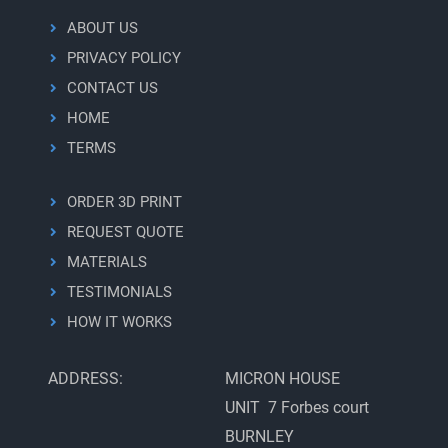
ABOUT US
PRIVACY POLICY
CONTACT US
HOME
TERMS
ORDER 3D PRINT
REQUEST QUOTE
MATERIALS
TESTIMONIALS
HOW IT WORKS
ADDRESS:
MICRON HOUSE
UNIT 7 Forbes court
BURNLEY