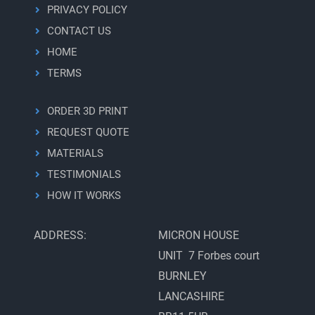
PRIVACY POLICY
CONTACT US
HOME
TERMS
ORDER 3D PRINT
REQUEST QUOTE
MATERIALS
TESTIMONIALS
HOW IT WORKS
ADDRESS:
MICRON HOUSE
UNIT 7 Forbes court
BURNLEY
LANCASHIRE