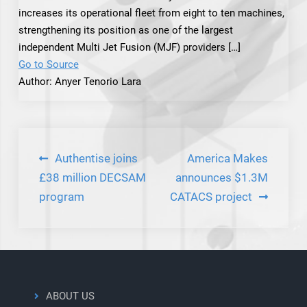
increases its operational fleet from eight to ten machines,
strengthening its position as one of the largest
independent Multi Jet Fusion (MJF) providers […]
Go to Source
Author: Anyer Tenorio Lara
Post
Authentise joins
America Makes
navigation
£38 million DECSAM
announces $1.3M
program
CATACS project
ABOUT US