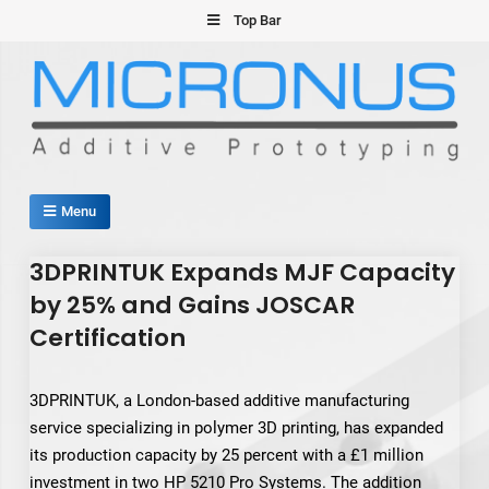
Skip
Top Bar
to
content
Micronus – Smart Additive
Menu
Manufacturing Platform
3DPRINTUK Expands MJF Capacity
by 25% and Gains JOSCAR
Certification
3DPRINTUK, a London-based additive manufacturing
service specializing in polymer 3D printing, has expanded
its production capacity by 25 percent with a £1 million
investment in two HP 5210 Pro Systems. The addition