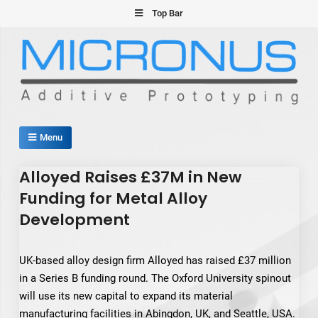
Skip
Top Bar
to
content
Micronus – Smart Additive
Menu
Manufacturing Platform
Alloyed Raises £37M in New
Funding for Metal Alloy
Development
UK-based alloy design firm Alloyed has raised £37 million
in a Series B funding round. The Oxford University spinout
will use its new capital to expand its material
manufacturing facilities in Abingdon, UK, and Seattle, USA.