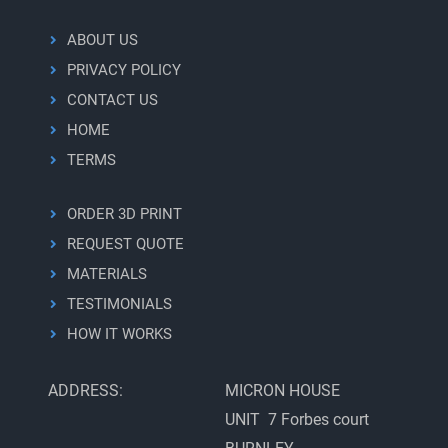
ABOUT US
PRIVACY POLICY
CONTACT US
HOME
TERMS
ORDER 3D PRINT
REQUEST QUOTE
MATERIALS
TESTIMONIALS
HOW IT WORKS
ADDRESS:
MICRON HOUSE
UNIT 7 Forbes court