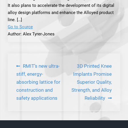
It also plans to accelerate the development of its digital
alloy design platforms and enhance the Alloyed product
line. […]
Go to Source
Author: Alex Tyrer-Jones
Post
RMIT’s new ultra-
3D Printed Knee
navigation
stiff, energy-
Implants Promise
absorbing lattice for
Superior Quality,
construction and
Strength, and Alloy
safety applications
Reliability