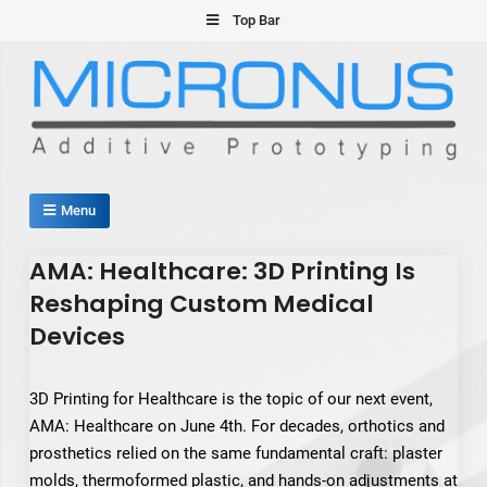
Skip
Top Bar
to
content
Micronus – Smart Additive
Menu
Manufacturing Platform
AMA: Healthcare: 3D Printing Is
Reshaping Custom Medical
Devices
3D Printing for Healthcare is the topic of our next event,
AMA: Healthcare on June 4th. For decades, orthotics and
prosthetics relied on the same fundamental craft: plaster
molds, thermoformed plastic, and hands-on adjustments at