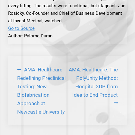
every fitting. The results were functional, but stagnant. Jan
Rosicky, Co-Founder and Chief of Business Development
at Invent Medical, watched…
Go to Source
Author: Paloma Duran
Post
AMA: Healthcare:
AMA: Healthcare: The
navigation
Redefining Preclinical
PolyUnity Method:
Testing: New
Hospital 3DP from
Biofabrication
Idea to End Product
Approach at
Newcastle University