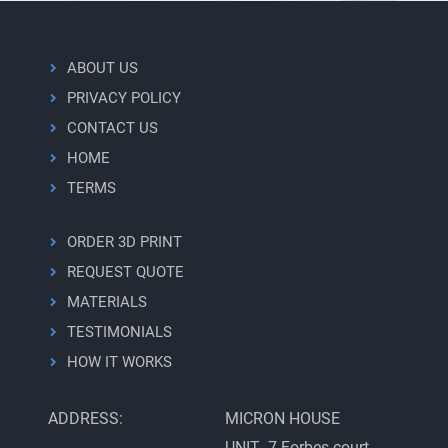
ABOUT US
PRIVACY POLICY
CONTACT US
HOME
TERMS
ORDER 3D PRINT
REQUEST QUOTE
MATERIALS
TESTIMONIALS
HOW IT WORKS
ADDRESS:
MICRON HOUSE
UNIT 7 Forbes court