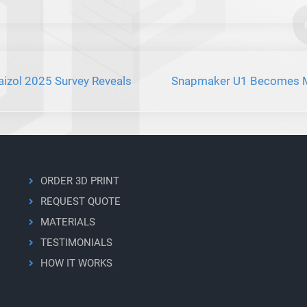
aizol 2025 Survey Reveals
Snapmaker U1 Becomes Mos
ORDER 3D PRINT
REQUEST QUOTE
MATERIALS
TESTIMONIALS
HOW IT WORKS