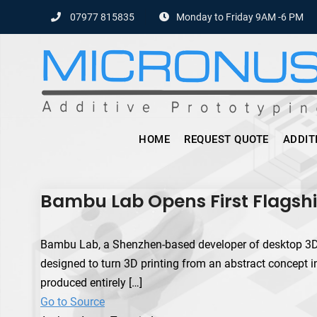
Skip
07977 815835
Monday to Friday 9AM -6 PM
to
content
HOME
REQUEST QUOTE
ADDIT
Bambu Lab Opens First Flagshi
Bambu Lab, a Shenzhen-based developer of desktop 3D prin
designed to turn 3D printing from an abstract concept into
produced entirely […]
Go to Source