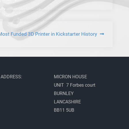
t Funded 3D Printer in Kickstarter History
ADDRESS:
MICRON HOUSE
UNIT 7 Forbes court
BURNLEY
LANCASHIRE
BB11 5UB