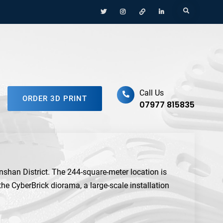
Menu
Menu
Menu
Menu
Search
Item
Item
Item
Item
ufacturing Platform
Call Us
ORDER 3D PRINT
07977 815835
anshan District. The 244-square-meter location is
 the CyberBrick diorama, a large-scale installation