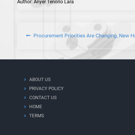
Author: Anyer Tenorio Lara
Post
Procurement Priorities Are Changing, New H
navigation
ABOUT US
PRIVACY POLICY
CONTACT US
HOME
TERMS