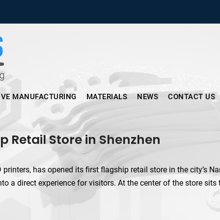
Micronus – Smart Additive Man
IVE MANUFACTURING
MATERIALS
NEWS
CONTACT US
p Retail Store in Shenzhen
ters, has opened its first flagship retail store in the city’s N
 a direct experience for visitors. At the center of the store sits