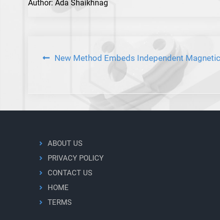
Author: Ada Shaikhnag
Post
New Method Embeds Independent Magnetic 
navigation
ABOUT US
PRIVACY POLICY
CONTACT US
HOME
TERMS