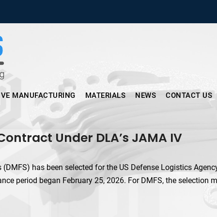
Micronus – Smart Additive Man
IVE MANUFACTURING
MATERIALS
NEWS
CONTACT US
 Contract Under DLA’s JAMA IV
(DMFS) has been selected for the US Defense Logistics Agency’
nce period began February 25, 2026. For DMFS, the selection ma