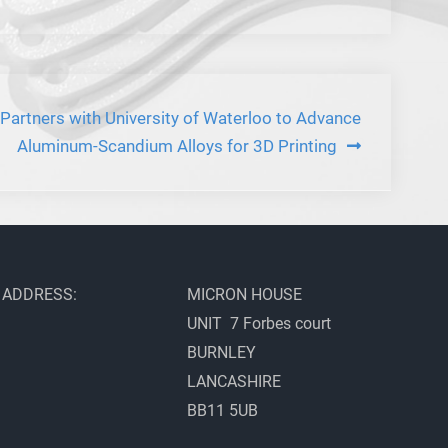
artners with University of Waterloo to Advance
Aluminum-Scandium Alloys for 3D Printing
ADDRESS:
MICRON HOUSE
UNIT 7 Forbes court
BURNLEY
LANCASHIRE
BB11 5UB