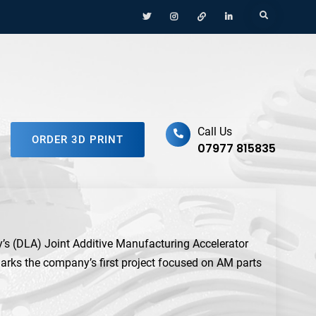
Menu
Menu
Menu
Menu
Search
Item
Item
Item
Item
ufacturing Platform
Call Us
ORDER 3D PRINT
07977 815835
s (DLA) Joint Additive Manufacturing Accelerator
rks the company’s first project focused on AM parts