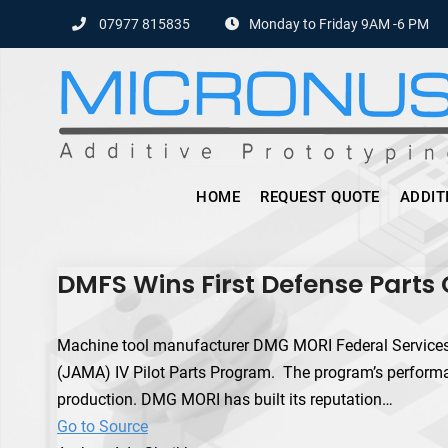
Skip
07977 815835
Monday to Friday 9AM -6 PM
to
content
HOME
REQUEST QUOTE
ADDIT
DMFS Wins First Defense Parts
Machine tool manufacturer DMG MORI Federal Services 
(JAMA) IV Pilot Parts Program. The program’s performa
production. DMG MORI has built its reputation…
Go to Source