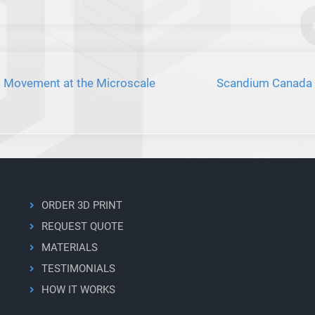
Movement at the Microscale
Scandium Canada P
ORDER 3D PRINT
REQUEST QUOTE
MATERIALS
TESTIMONIALS
HOW IT WORKS