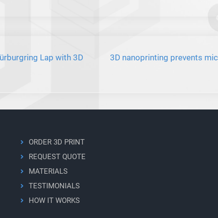
rburgring Lap with 3D
3D nanoprinting prevents mic
ORDER 3D PRINT
REQUEST QUOTE
MATERIALS
TESTIMONIALS
HOW IT WORKS