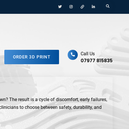
Menu
Menu
Menu
Menu
Search
Item
Item
Item
Item
ufacturing Platform
Call Us
ORDER 3D PRINT
07977 815835
n? The result is a cycle of discomfort, early failures,
 clinicians to choose between safety, durability, and