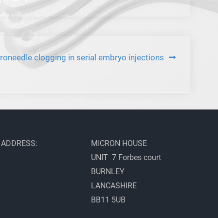
roneedle clogging in serial embryo injections
ADDRESS:
MICRON HOUSE
UNIT 7 Forbes court
BURNLEY
LANCASHIRE
BB11 5UB