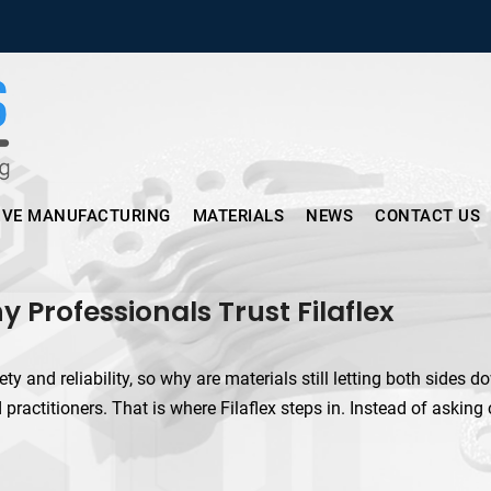
Micronus – Smart Additive Man
IVE MANUFACTURING
MATERIALS
NEWS
CONTACT US
y Professionals Trust Filaflex
 and reliability, so why are materials still letting both sides dow
 practitioners. That is where Filaflex steps in. Instead of asking