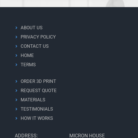
ABOUT US
PRIVACY POLICY
CONTACT US
HOME
TERMS
ORDER 3D PRINT
REQUEST QUOTE
MATERIALS
TESTIMONIALS
HOW IT WORKS
ADDRESS:
MICRON HOUSE