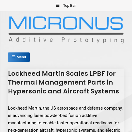
Skip
Top Bar
to
content
Micronus – Smart Additive
Menu
Manufacturing Platform
Lockheed Martin Scales LPBF for
Thermal Management Parts in
Hypersonic and Aircraft Systems
Lockheed Martin, the US aerospace and defense company,
is advancing laser powder-bed fusion additive
manufacturing to enable faster operational readiness for
next-generation aircraft, hypersonic systems, and electric