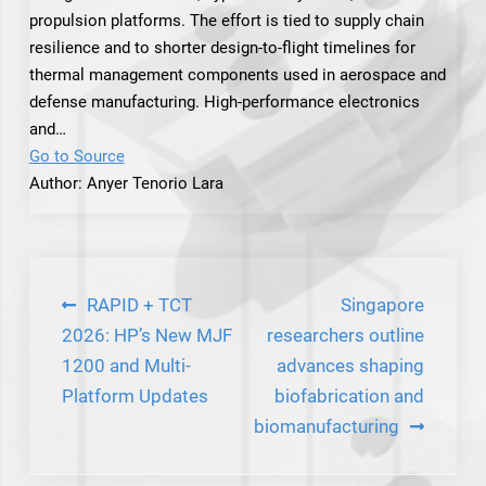
propulsion platforms. The effort is tied to supply chain
resilience and to shorter design-to-flight timelines for
thermal management components used in aerospace and
defense manufacturing. High-performance electronics
and…
Go to Source
Author: Anyer Tenorio Lara
Post
RAPID + TCT
Singapore
navigation
2026: HP’s New MJF
researchers outline
1200 and Multi-
advances shaping
Platform Updates
biofabrication and
biomanufacturing