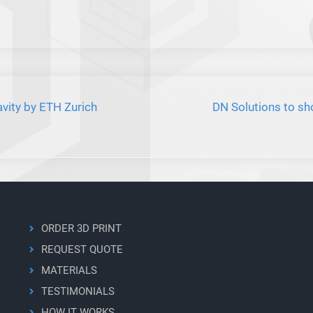
vity by ETH Zurich
DN Solutions to s
ORDER 3D PRINT
REQUEST QUOTE
MATERIALS
TESTIMONIALS
HOW IT WORKS