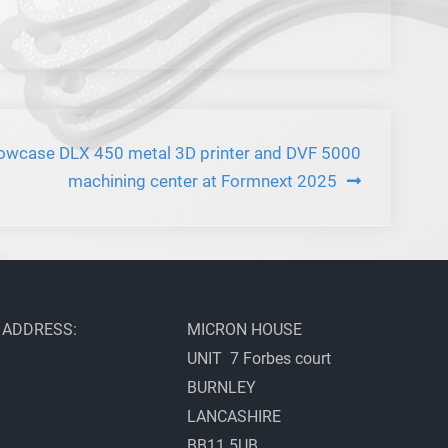
howcase DLX 450 metal 3D printer and DVF 5000
machining center at Formnext 2025
ADDRESS:
MICRON HOUSE
UNIT 7 Forbes court
BURNLEY
LANCASHIRE
BB11 5UB