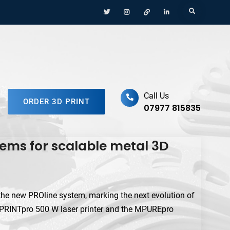
Menu
Menu
Menu
Menu
Search
Item
Item
Item
Item
ufacturing Platform
Call Us
ORDER 3D PRINT
07977 815835
ems for scalable metal 3D
he new PROline system, marking the next evolution of
e MPRINTpro 500 W laser printer and the MPUREpro