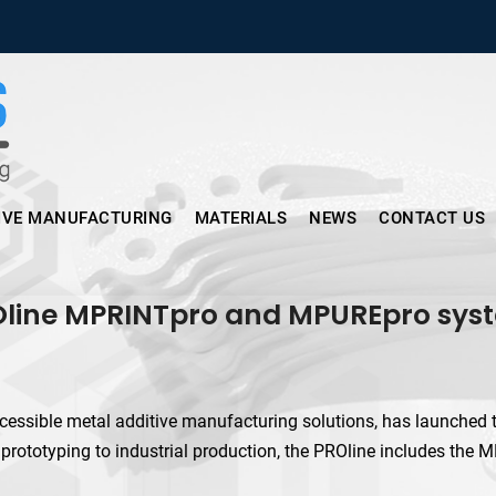
Micronus – Smart Additive Man
IVE MANUFACTURING
MATERIALS
NEWS
CONTACT US
Oline MPRINTpro and MPUREpro syst
essible metal additive manufacturing solutions, has launched t
 prototyping to industrial production, the PROline includes th