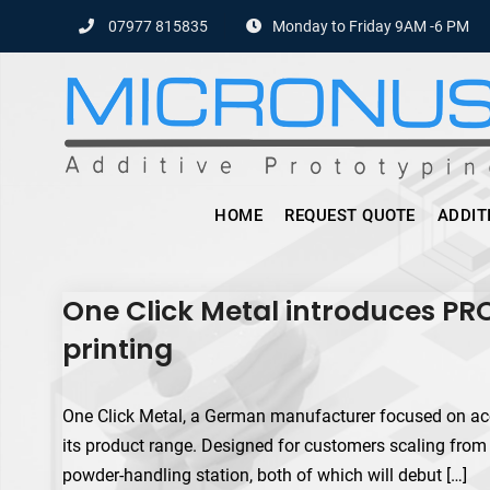
Skip
07977 815835
Monday to Friday 9AM -6 PM
to
content
HOME
REQUEST QUOTE
ADDIT
One Click Metal introduces PR
printing
One Click Metal, a German manufacturer focused on acc
its product range. Designed for customers scaling from
powder-handling station, both of which will debut […]