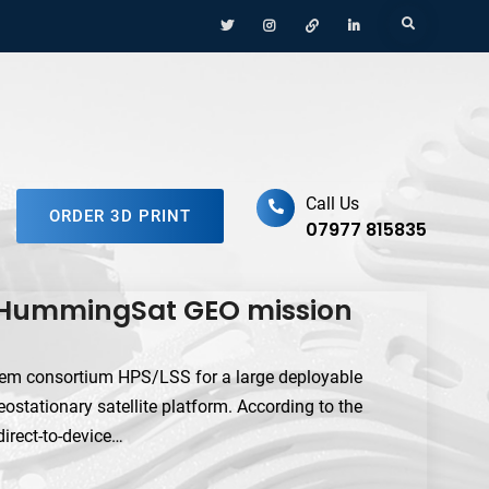
Menu
Menu
Menu
Menu
Search
Item
Item
Item
Item
ufacturing Platform
Call Us
ORDER 3D PRINT
07977 815835
n HummingSat GEO mission
em consortium HPS/LSS for a large deployable
stationary satellite platform. According to the
direct-to-device…