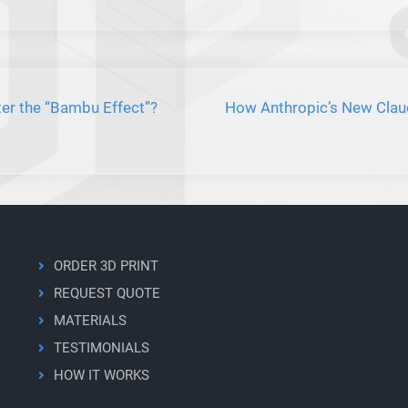
er the “Bambu Effect”?
How Anthropic’s New Clau
ORDER 3D PRINT
REQUEST QUOTE
MATERIALS
TESTIMONIALS
HOW IT WORKS