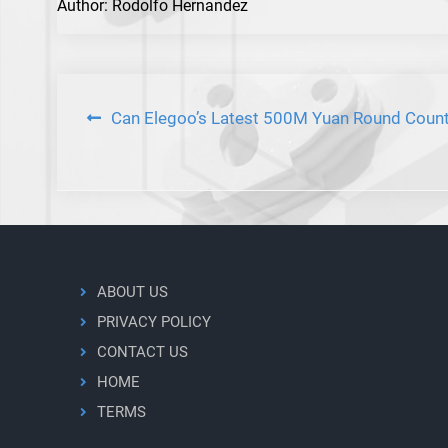
Author: Rodolfo Hernandez
Post
Can Elegoo’s Latest 500M Yuan Round Count
navigation
ABOUT US
PRIVACY POLICY
CONTACT US
HOME
TERMS