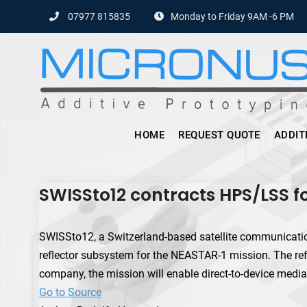
Skip
07977 815835
Monday to Friday 9AM -6 PM
to
content
HOME
REQUEST QUOTE
ADDIT
SWISSto12 contracts HPS/LSS 
SWISSto12, a Switzerland-based satellite communicat
reflector subsystem for the NEASTAR-1 mission. The ref
company, the mission will enable direct-to-device media
Go to Source