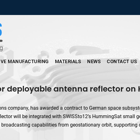
Micronus – Smart Additive Man
IVE MANUFACTURING
MATERIALS
NEWS
CONTACT US
for deployable antenna reflector o
ions company, has awarded a contract to German space subsyst
lector will be integrated with SWISSto12’s HummingSat small geo
 broadcasting capabilities from geostationary orbit, supporting 