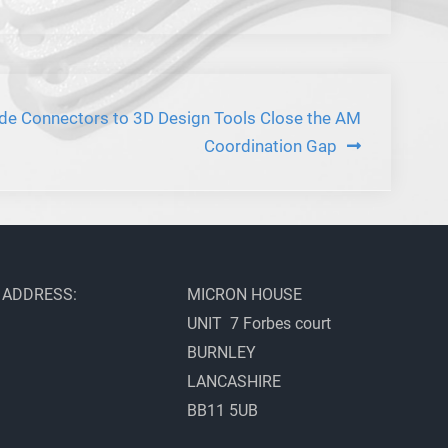
de Connectors to 3D Design Tools Close the AM
Coordination Gap
ADDRESS:
MICRON HOUSE
UNIT 7 Forbes court
BURNLEY
LANCASHIRE
BB11 5UB