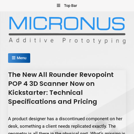
Skip
Top Bar
to
content
Micronus – Smart Additive
Menu
Manufacturing Platform
The New All Rounder Revopoint
POP 4 3D Scanner Now on
Kickstarter: Technical
Specifications and Pricing
A product designer has a discontinued component on her
desk, something a client needs replicated exactly. The
geometry is all there in the physical part. What’s missing is