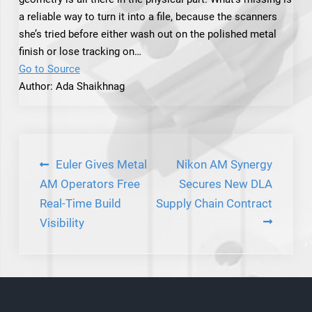
a reliable way to turn it into a file, because the scanners
she’s tried before either wash out on the polished metal
finish or lose tracking on…
Go to Source
Author: Ada Shaikhnag
Post
Euler Gives Metal
Nikon AM Synergy
navigation
AM Operators Free
Secures New DLA
Real-Time Build
Supply Chain Contract
Visibility