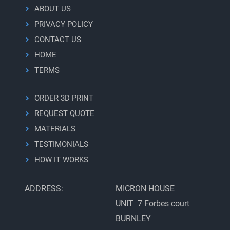
ABOUT US
PRIVACY POLICY
CONTACT US
HOME
TERMS
ORDER 3D PRINT
REQUEST QUOTE
MATERIALS
TESTIMONIALS
HOW IT WORKS
ADDRESS:
MICRON HOUSE
UNIT 7 Forbes court
BURNLEY