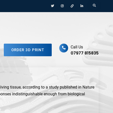
Menu
Menu
Menu
Menu
Search
Item
Item
Item
Item
ufacturing Platform
Call Us
ORDER 3D PRINT
07977 815835
living tissue, according to a study published in Nature
sponses indistinguishable enough from biological