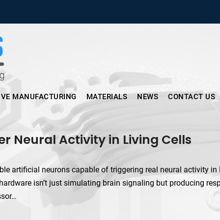
Micronus – Smart Additive Man
IVE MANUFACTURING
MATERIALS
NEWS
CONTACT US
r Neural Activity in Living Cells
 artificial neurons capable of triggering real neural activity in 
hardware isn’t just simulating brain signaling but producing re
ssor…