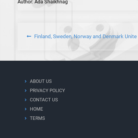
Author: Ada Shaikhnag
Post
Finland, Sweden, Norway and Denmark Unite
navigation
ABOUT US
PRIVACY POLICY
CONTACT US
HOME
TERMS