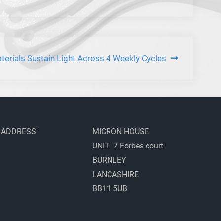
erials Sustain Light Across 4 Weekly Cycles
ADDRESS:
MICRON HOUSE
UNIT 7 Forbes court
BURNLEY
LANCASHIRE
BB11 5UB