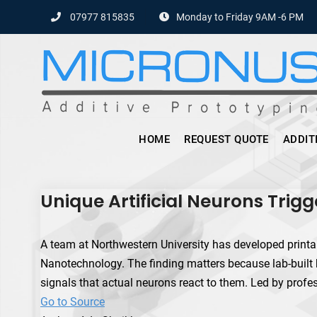
Skip
07977 815835
Monday to Friday 9AM -6 PM
to
content
HOME
REQUEST QUOTE
ADDIT
Unique Artificial Neurons Trigge
A team at Northwestern University has developed printable
Nanotechnology. The finding matters because lab-built 
signals that actual neurons react to them. Led by profe
Go to Source