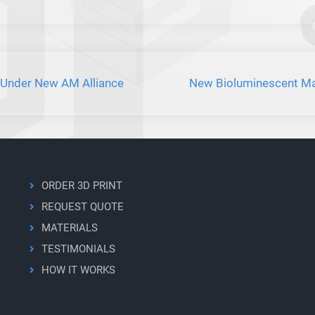
 Under New AM Alliance
New Bioluminescent Mat
ORDER 3D PRINT
REQUEST QUOTE
MATERIALS
TESTIMONIALS
HOW IT WORKS