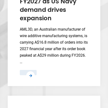
FY2027 as US Navy
demand drives
expansion
AML3D, an Australian manufacturer of
wire additive manufacturing systems, is
carrying A$16.8 million of orders into its
2027 financial year after its order book
peaked at A$29 million during FY2026.
…
AML3D
carries
A$16.8
million
in
orders