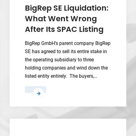
into
BigRep SE Liquidation:
FY2027
What Went Wrong
as
After Its SPAC Listing
US
Navy
demand
BigRep GmbH’s parent company BigRep
drives
SE has agreed to sell its entire stake in
expansion
the operating subsidiary to three
holding companies and wind down the
listed entity entirely. The buyers,…
BigRep
SE
Liquidation:
What
Went
Wrong