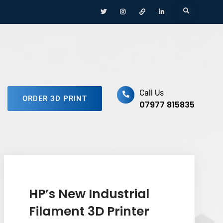
Menu
Menu
Menu
Menu
Search
Item
Item
Item
Item
ufacturing Platform
Call Us
ORDER 3D PRINT
07977 815835
HP’s New Industrial
Filament 3D Printer