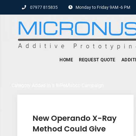
Skip
07977 815835
Monday to Friday 9AM -6 PM
to
content
HOME
REQUEST QUOTE
ADDIT
Category Added in a WPeMatico Campaign
New Operando X-Ray
Method Could Give