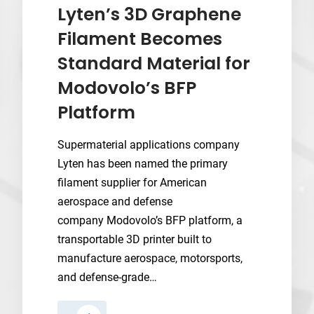
After
Lyten’s 3D Graphene
Its
Filament Becomes
SPAC
Standard Material for
Listing
Modovolo’s BFP
Platform
Supermaterial applications company
Lyten has been named the primary
filament supplier for American
aerospace and defense
company Modovolo’s BFP platform, a
transportable 3D printer built to
manufacture aerospace, motorsports,
and defense-grade…