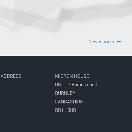
Newer posts
ADDRESS:
MICRON HOUSE
UNIT 7 Forbes court
BURNLEY
LANCASHIRE
BB11 5UB