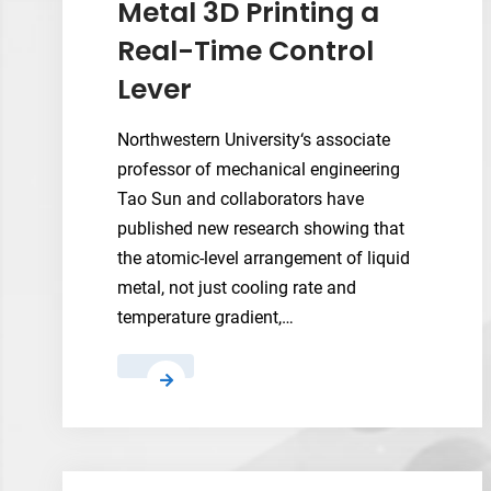
Metal 3D Printing a
Real-Time Control
Lever
Northwestern University‘s associate
professor of mechanical engineering
Tao Sun and collaborators have
published new research showing that
the atomic-level arrangement of liquid
metal, not just cooling rate and
temperature gradient,…
New
Operando
X-
Ray
Method