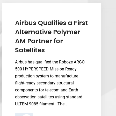
Systems
Now
Equip
the
Airbus Qualifies a First
Navy’s
Alternative Polymer
Danville
AM Partner for
Schoolhouse
Satellites
Airbus has qualified the Roboze ARGO
500 HYPERSPEED Mission Ready
production system to manufacture
flight-ready secondary structural
components for telecom and Earth
observation satellites using standard
ULTEM 9085 filament. The…