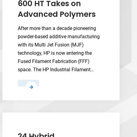
600 HT Takes on
Advanced Polymers
After more than a decade pioneering
powder-based additive manufacturing
with its Multi Jet Fusion (MJF)
technology, HP is now entering the
Fused Filament Fabrication (FFF)
space. The HP Industrial Filament…
HP’s
New
Industrial
Filament
3D
Printer
600
24 Hybrid