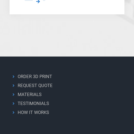
Lyten’s
3D
Graphene
Filament
Becomes
Standard
Material
for
Modovolo’s
BFP
Platform
ORDER 3D PRINT
REQUEST QUOTE
MATERIALS
TESTIMONIALS
HOW IT WORKS