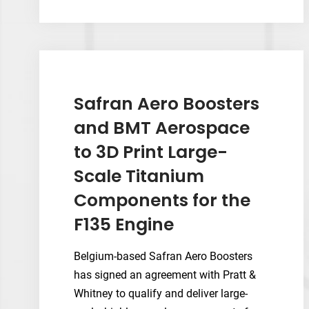
KeySplint
Hard
Clear
Becomes
Second
Validated
Safran Aero Boosters
Material
and BMT Aerospace
on
to 3D Print Large-
Axtra3D’s
Lumia
Scale Titanium
X1
Components for the
F135 Engine
Belgium-based Safran Aero Boosters
has signed an agreement with Pratt &
Whitney to qualify and deliver large-