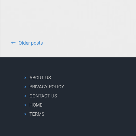
the
F135
Engine
Posts
Older posts
navigation
ABOUT US
PRIVACY POLICY
CONTACT US
HOME
TERMS