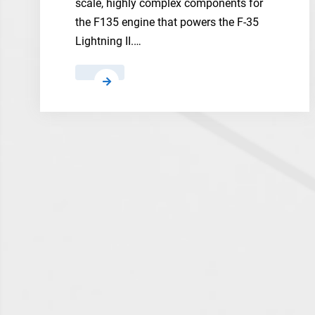
scale, highly complex components for
the F135 engine that powers the F-35
Lightning II.…
Safran
Aero
Boosters
and
BMT
Aerospace
to
3D
Print
Large-
Scale
Titanium
Components
for