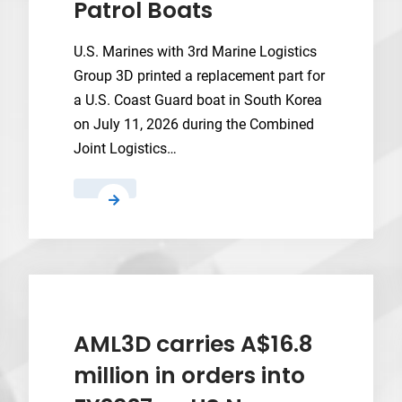
Patrol Boats
U.S. Marines with 3rd Marine Logistics
Group 3D printed a replacement part for
a U.S. Coast Guard boat in South Korea
on July 11, 2026 during the Combined
Joint Logistics…
Marine
Corps
X-
FAB
Saves
Coast
Guard
AML3D carries A$16.8
Patrol
million in orders into
Boats