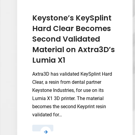
Could
Give
Keystone’s KeySplint
Metal
Hard Clear Becomes
3D
Second Validated
Printing
a
Material on Axtra3D’s
Real-
Lumia X1
Time
Control
Axtra3D has validated KeySplint Hard
Lever
Clear, a resin from dental partner
Keystone Industries, for use on its
Lumia X1 3D printer. The material
becomes the second Keyprint resin
validated for…
Keystone’s