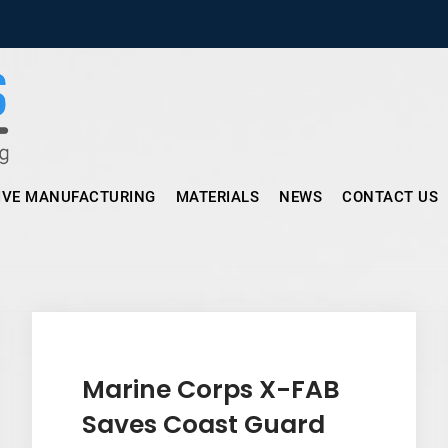
Micronus – Smart Additive Man
IVE MANUFACTURING
MATERIALS
NEWS
CONTACT US
Marine Corps X-FAB
Saves Coast Guard