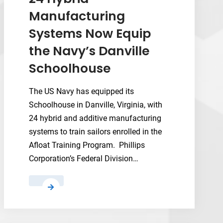
HT
Manufacturing
Takes
Systems Now Equip
on
Advanced
the Navy’s Danville
Polymers
Schoolhouse
The US Navy has equipped its
Schoolhouse in Danville, Virginia, with
24 hybrid and additive manufacturing
systems to train sailors enrolled in the
Afloat Training Program. Phillips
Corporation’s Federal Division…
24
Hybrid
Manufacturing