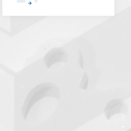
Airbus
Qualifies
a
First
Alternative
Polymer
AM
Partner
for
Satellites