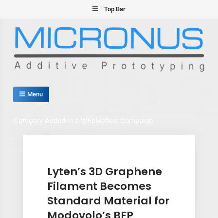
Skip
Top Bar
to
content
Micronus – Smart Additive
Menu
Manufacturing Platform
Category Added in a WPeMatico Campaign
Lyten’s 3D Graphene
Filament Becomes
Standard Material for
Modovolo’s BFP