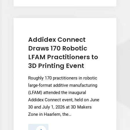
Dimension’s
$890
Million
AI
Healthcare
Pivot
Addidex Connect
Now
Draws 170 Robotic
Hangs
LFAM Practitioners to
in
3D Printing Event
the
Balance
Roughly 170 practitioners in robotic
large-format additive manufacturing
(LFAM) attended the inaugural
Addidex Connect event, held on June
30 and July 1, 2026 at 3D Makers
Zone in Haarlem, the…