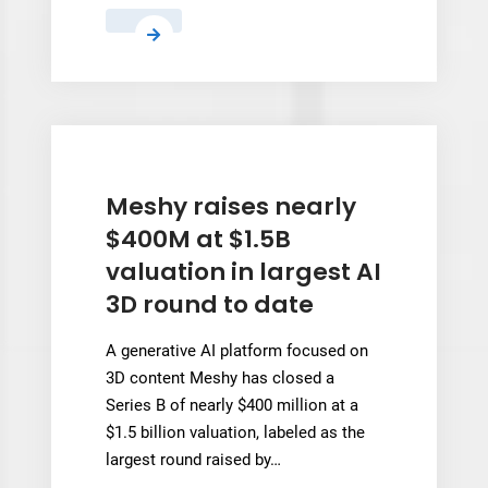
Researchers
Find
a
Way
to
Stop
3D
Meshy raises nearly
Printed
$400M at $1.5B
Parts
valuation in largest AI
From
3D round to date
Overheating
Mid-
A generative AI platform focused on
Print
3D content Meshy has closed a
Series B of nearly $400 million at a
$1.5 billion valuation, labeled as the
largest round raised by…