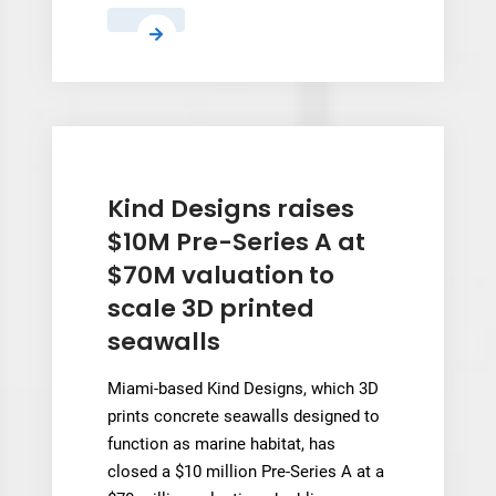
Meshy
raises
nearly
$400M
at
$1.5B
valuation
Kind Designs raises
in
$10M Pre-Series A at
largest
$70M valuation to
AI
scale 3D printed
3D
seawalls
round
to
Miami-based Kind Designs, which 3D
date
prints concrete seawalls designed to
function as marine habitat, has
closed a $10 million Pre-Series A at a