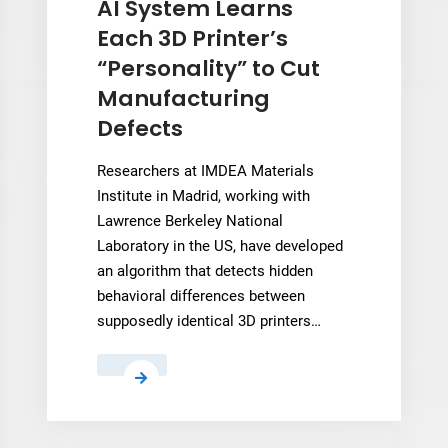
AI System Learns
for
Each 3D Printer’s
Modovolo’s
“Personality” to Cut
BFP
Manufacturing
Platform
Defects
Researchers at IMDEA Materials
Institute in Madrid, working with
Lawrence Berkeley National
Laboratory in the US, have developed
an algorithm that detects hidden
behavioral differences between
supposedly identical 3D printers…
AI
System
Learns