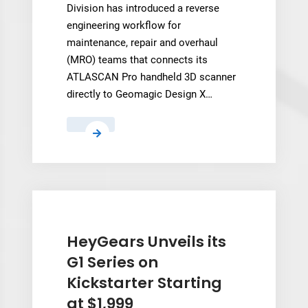
Division has introduced a reverse
engineering workflow for
maintenance, repair and overhaul
(MRO) teams that connects its
ATLASCAN Pro handheld 3D scanner
directly to Geomagic Design X…
Hexagon
Pairs
Handheld
Scanner
With
Geomagic
Design
HeyGears Unveils its
X
G1 Series on
to
Kickstarter Starting
Speed
at $1,999
Up