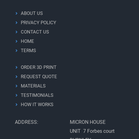
workflow
ABOUT US
PRIVACY POLICY
CONTACT US
HOME
TERMS
ORDER 3D PRINT
REQUEST QUOTE
MATERIALS
TESTIMONIALS
HOW IT WORKS
ADDRESS:
MICRON HOUSE
UNIT 7 Forbes court