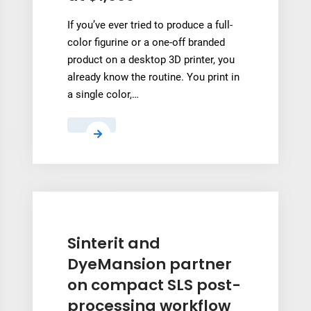
MRO
If you’ve ever tried to produce a full-
Reverse
color figurine or a one-off branded
Engineering
product on a desktop 3D printer, you
already know the routine. You print in
a single color,…
HeyGears
Unveils
its
G1
Series
on
Kickstarter
Sinterit and
Starting
DyeMansion partner
at
on compact SLS post-
$1,999
processing workflow