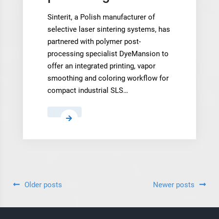
Sinterit, a Polish manufacturer of
selective laser sintering systems, has
partnered with polymer post-
processing specialist DyeMansion to
offer an integrated printing, vapor
smoothing and coloring workflow for
compact industrial SLS…
Sinterit
and
DyeMansion
partner
on
compact
Posts
Older posts
Newer posts
SLS
navigation
post-
processing