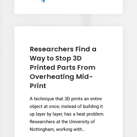
Addidex
Connect
Draws
170
Robotic
LFAM
Practitioners
Researchers Find a
to
Way to Stop 3D
3D
Printed Parts From
Printing
Overheating Mid-
Event
Print
A technique that 3D prints an entire
object at once, instead of building it
up layer by layer, has a heat problem.
Researchers at the University of
Nottingham, working with…