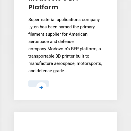
Platform
Supermaterial applications company
Lyten has been named the primary
filament supplier for American
aerospace and defense
company Modovolo’s BFP platform, a
transportable 3D printer built to
manufacture aerospace, motorsports,
and defense-grade…
Lyten’s
3D
Graphene
Filament
Becomes
Standard
Material