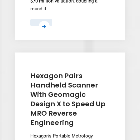
$70 million valuation, doubling a
round it…
Kind
Designs
raises
$10M
Pre-
Series
A
Hexagon Pairs
at
Handheld Scanner
$70M
With Geomagic
valuation
Design X to Speed Up
to
MRO Reverse
scale
3D
Engineering
printed
seawalls
Hexagon‘s Portable Metrology