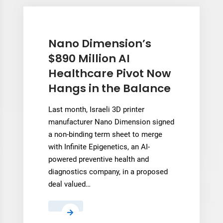
Each
3D
Printer’s
“Personality”
Nano Dimension’s
to
$890 Million AI
Cut
Healthcare Pivot Now
Manufacturing
Hangs in the Balance
Defects
Last month, Israeli 3D printer
manufacturer Nano Dimension signed
a non-binding term sheet to merge
with Infinite Epigenetics, an AI-
powered preventive health and
diagnostics company, in a proposed
deal valued…
Nano