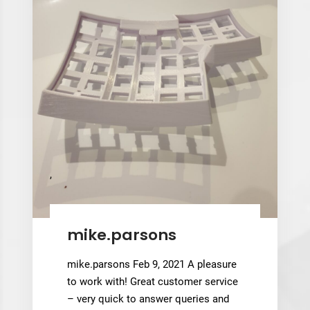
,
mike.parsons
mike.parsons Feb 9, 2021 A pleasure
to work with! Great customer service
– very quick to answer queries and