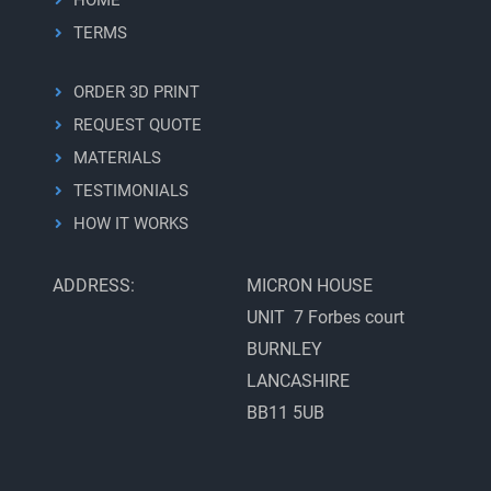
TERMS
ORDER 3D PRINT
REQUEST QUOTE
MATERIALS
TESTIMONIALS
HOW IT WORKS
ADDRESS:
MICRON HOUSE
UNIT 7 Forbes court
BURNLEY
LANCASHIRE
BB11 5UB