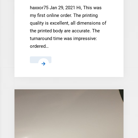
haxxor75 Jan 29, 2021 Hi, This was
my first online order. The printing
quality is excellent, all dimensions of
the printed body are accurate. The
turnaround time was impressive:
ordered…
haxxor75