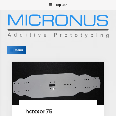
Skip
Top Bar
to
content
Micronus – Smart Additive
Menu
Manufacturing Platform
,
haxxor75