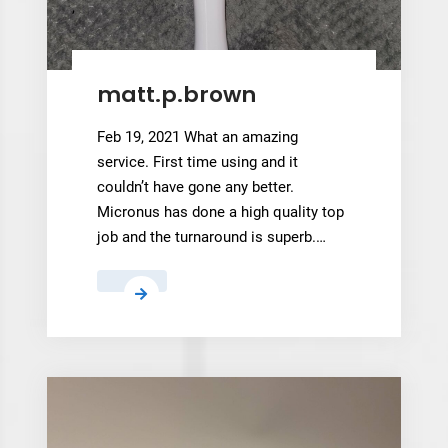
,
matt.p.brown
Feb 19, 2021 What an amazing
service. First time using and it
couldn’t have gone any better.
Micronus has done a high quality top
job and the turnaround is superb.…
matt.p.brown