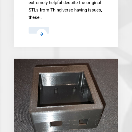
extremely helpful despite the original
STLs from Thingiverse having issues,
these…
mike.parsons
,