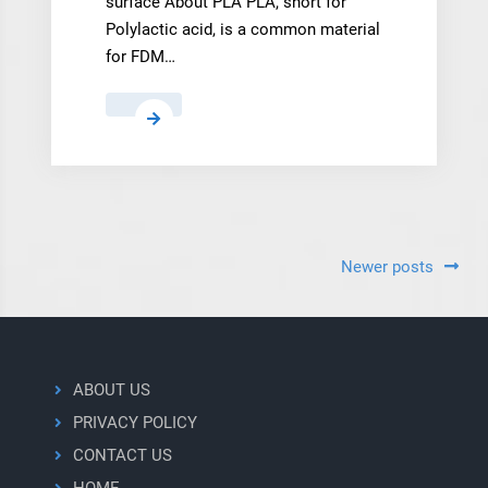
surface About PLA PLA, short for
Polylactic acid, is a common material
for FDM…
PLA
Posts
Newer posts
navigation
ABOUT US
PRIVACY POLICY
CONTACT US
HOME