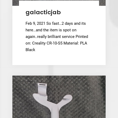
galacticjab
Feb 9, 2021 So fast…2 days and its
here…and the item is spot on
again..really brilliant service Printed
on: Creality CR-10-S5 Material: PLA
Black