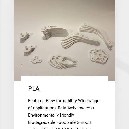
,
PLA
Features Easy formability Wide range
of applications Relatively low cost
Environmentally friendly
Biodegradable Food safe Smooth