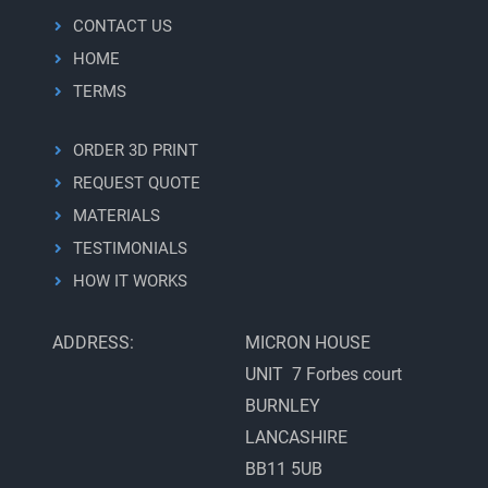
CONTACT US
HOME
TERMS
ORDER 3D PRINT
REQUEST QUOTE
MATERIALS
TESTIMONIALS
HOW IT WORKS
ADDRESS:
MICRON HOUSE
UNIT 7 Forbes court
BURNLEY
LANCASHIRE
BB11 5UB