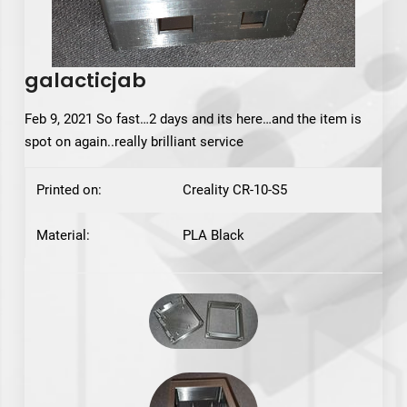
galacticjab
Feb 9, 2021 So fast…2 days and its here…and the item is
spot on again..really brilliant service
Printed on:
Creality CR-10-S5
Material:
PLA Black