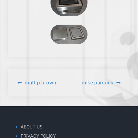
Post
matt.p.brown
mike.parsons
navigation
ABOUT US
PRIVACY POLICY