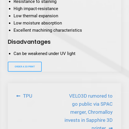
Resistance to staining
High impact-resistance
Low thermal expansion
Low moisture absorption
Excellent machining characteristics
Disadvantages
Can be weakened under UV light
ORDER A 3D PRINT
Post
TPU
VELO3D rumored to
navigation
go public via SPAC
merger, Chromalloy
invests in Sapphire 3D
printer