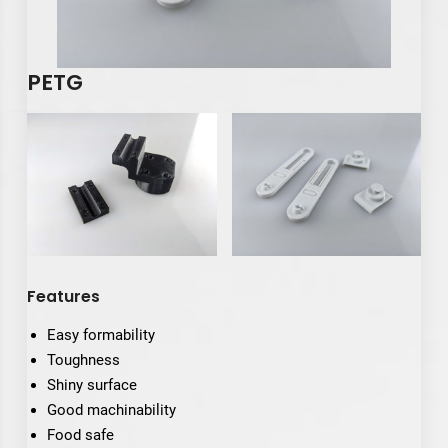
PETG
Features
Easy formability
Toughness
Shiny surface
Good machinability
Food safe