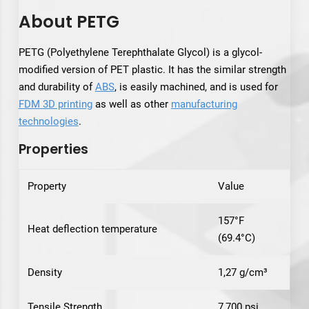
About PETG
PETG (Polyethylene Terephthalate Glycol) is a glycol-
modified version of PET plastic. It has the similar strength
and durability of
ABS
, is easily machined, and is used for
FDM 3D printing
as well as other
manufacturing
technologies
.
Properties
Property
Value
157°F
Heat deflection temperature
(69.4°C)
Density
1,27 g/cm³
Tensile Strength
7,700 psi