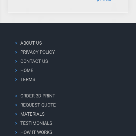
ABOUT US
PRIVACY POLICY
CONTACT US
HOME
TERMS
ORDER 3D PRINT
REQUEST QUOTE
MATERIALS
TESTIMONIALS
HOW IT WORKS