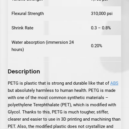
Flexural Strength
310,000 psi
Shrink Rate
0.3 – 0.8%
Water absorption (immersion 24
0.20%
hours)
Description
PETG is plastic that is strong and durable like that of
ABS
but absolutely harmless to human health. PETG is made
with one of the most common synthetic materials –
polyethylene Terephthalate (PET), which is modified with
Glycol. Thanks to this, PETG is much tougher, stiffer,
clearer and easier to use in 3D printing and machining than
PET. Also, the modified plastic does not crystallize and