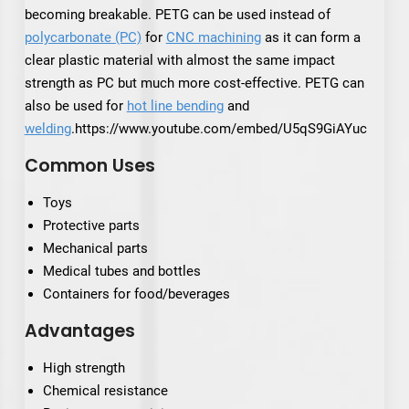
becoming breakable. PETG can be used instead of
polycarbonate (PC)
for
CNC machining
as it can form a
clear plastic material with almost the same impact
strength as PC but much more cost-effective. PETG can
also be used for
hot line bending
and
welding
.https://www.youtube.com/embed/U5qS9GiAYuc
Common Uses
Toys
Protective parts
Mechanical parts
Medical tubes and bottles
Containers for food/beverages
Advantages
High strength
Chemical resistance