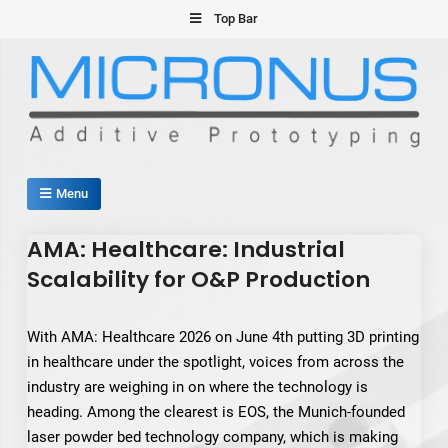
Skip
Top Bar
to
content
Micronus – Smart Additive
Menu
Manufacturing Platform
AMA: Healthcare: Industrial
Scalability for O&P Production
With AMA: Healthcare 2026 on June 4th putting 3D printing
in healthcare under the spotlight, voices from across the
industry are weighing in on where the technology is
heading. Among the clearest is EOS, the Munich-founded
laser powder bed technology company, which is making