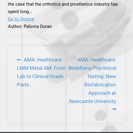
the case that the orthotics and prosthetics industry has
spent long…
Go to Source
Author: Paloma Duran
Post
AMA: Healthcare
AMA: Healthcare:
navigation
LMM Metal AM: From
Redefining Preclinical
Lab to Clinical-Grade
Testing: New
Parts
Biofabrication
Approach at
Newcastle University