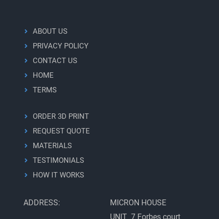
ABOUT US
PRIVACY POLICY
CONTACT US
HOME
TERMS
ORDER 3D PRINT
REQUEST QUOTE
MATERIALS
TESTIMONIALS
HOW IT WORKS
ADDRESS:
MICRON HOUSE
UNIT 7 Forbes court