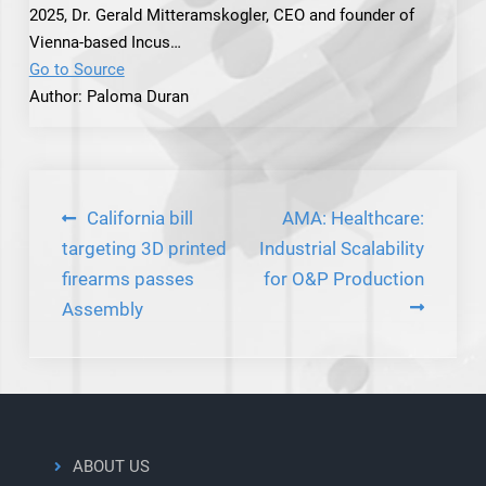
2025, Dr. Gerald Mitteramskogler, CEO and founder of
Vienna-based Incus…
Go to Source
Author: Paloma Duran
Post
California bill
AMA: Healthcare:
navigation
targeting 3D printed
Industrial Scalability
firearms passes
for O&P Production
Assembly
ABOUT US