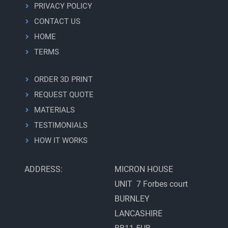
PRIVACY POLICY
CONTACT US
HOME
TERMS
ORDER 3D PRINT
REQUEST QUOTE
MATERIALS
TESTIMONIALS
HOW IT WORKS
ADDRESS:
MICRON HOUSE
UNIT 7 Forbes court
BURNLEY
LANCASHIRE