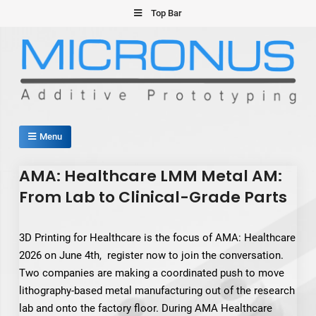
Skip
Top Bar
to
content
Micronus – Smart Additive
Menu
Manufacturing Platform
AMA: Healthcare LMM Metal AM:
From Lab to Clinical-Grade Parts
3D Printing for Healthcare is the focus of AMA: Healthcare
2026 on June 4th, register now to join the conversation.
Two companies are making a coordinated push to move
lithography-based metal manufacturing out of the research
lab and onto the factory floor. During AMA Healthcare