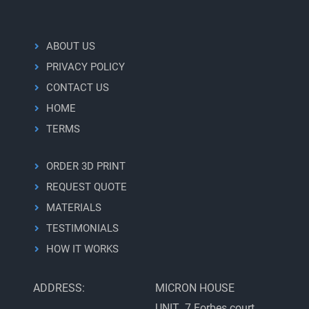
ABOUT US
PRIVACY POLICY
CONTACT US
HOME
TERMS
ORDER 3D PRINT
REQUEST QUOTE
MATERIALS
TESTIMONIALS
HOW IT WORKS
ADDRESS:
MICRON HOUSE
UNIT 7 Forbes court