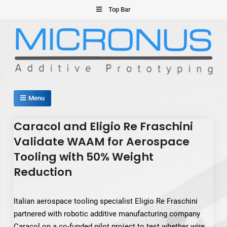
Skip
Top Bar
to
content
Micronus – Smart Additive
Menu
Manufacturing Platform
Caracol and Eligio Re Fraschini
Validate WAAM for Aerospace
Tooling with 50% Weight
Reduction
Italian aerospace tooling specialist Eligio Re Fraschini
partnered with robotic additive manufacturing company
Caracol on a co-funded pilot project to test whether wire