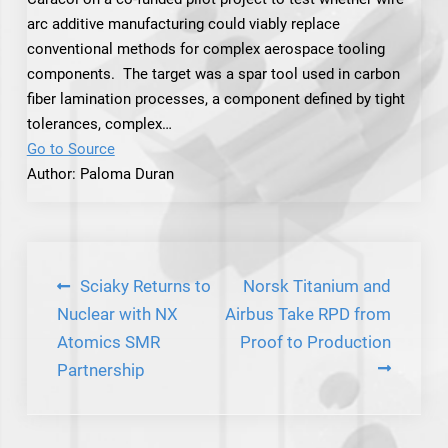
arc additive manufacturing could viably replace
conventional methods for complex aerospace tooling
components. The target was a spar tool used in carbon
fiber lamination processes, a component defined by tight
tolerances, complex…
Go to Source
Author: Paloma Duran
Post
Sciaky Returns to
Norsk Titanium and
navigation
Nuclear with NX
Airbus Take RPD from
Atomics SMR
Proof to Production
Partnership