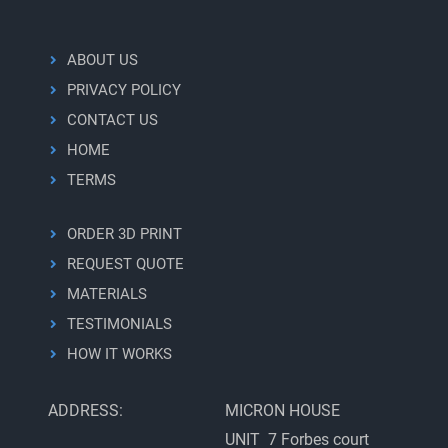
ABOUT US
PRIVACY POLICY
CONTACT US
HOME
TERMS
ORDER 3D PRINT
REQUEST QUOTE
MATERIALS
TESTIMONIALS
HOW IT WORKS
ADDRESS:
MICRON HOUSE
UNIT 7 Forbes court