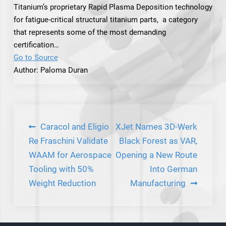
Titanium’s proprietary Rapid Plasma Deposition technology
for fatigue-critical structural titanium parts, a category
that represents some of the most demanding
certification…
Go to Source
Author: Paloma Duran
Post
Caracol and Eligio
XJet Names 3D-Werk
navigation
Re Fraschini Validate
Black Forest as VAR,
WAAM for Aerospace
Opening a New Route
Tooling with 50%
Into German
Weight Reduction
Manufacturing