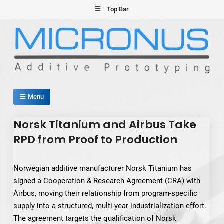
Skip
Top Bar
to
content
Micronus – Smart Additive
Menu
Manufacturing Platform
Norsk Titanium and Airbus Take
RPD from Proof to Production
Norwegian additive manufacturer Norsk Titanium has
signed a Cooperation & Research Agreement (CRA) with
Airbus, moving their relationship from program-specific
supply into a structured, multi-year industrialization effort.
The agreement targets the qualification of Norsk