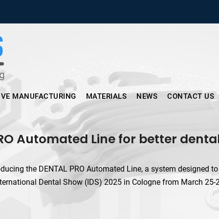
Micronus – Smart Additive Man
IVE MANUFACTURING
MATERIALS
NEWS
CONTACT US
 Automated Line for better dental 
oducing the DENTAL PRO Automated Line, a system designed to br
ernational Dental Show (IDS) 2025 in Cologne from March 25-29.