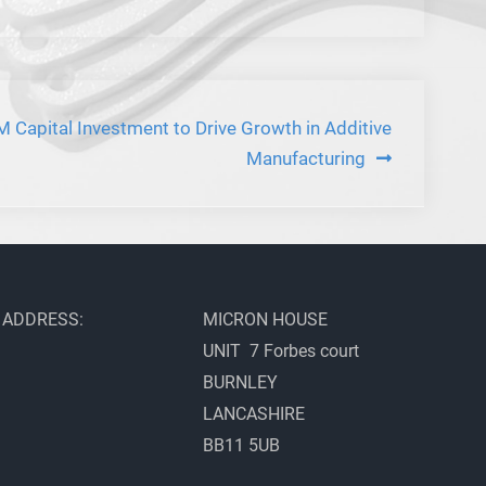
 Capital Investment to Drive Growth in Additive
Manufacturing
ADDRESS:
MICRON HOUSE
UNIT 7 Forbes court
BURNLEY
LANCASHIRE
BB11 5UB