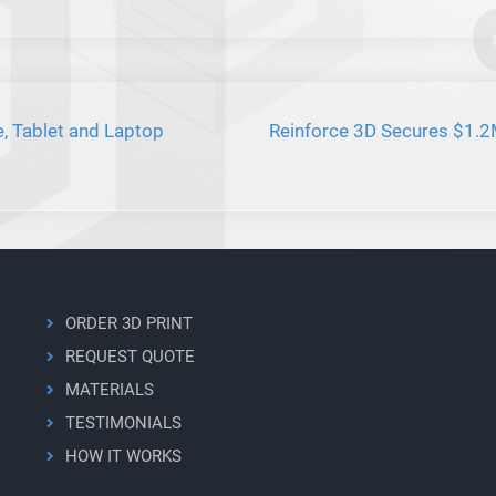
e, Tablet and Laptop
Reinforce 3D Secures $1.2M
ORDER 3D PRINT
REQUEST QUOTE
MATERIALS
TESTIMONIALS
HOW IT WORKS