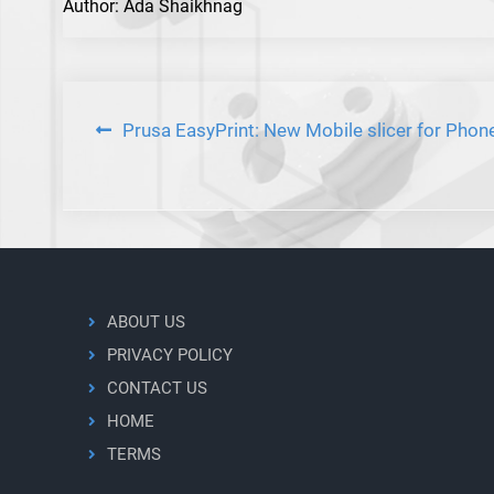
Author: Ada Shaikhnag
Post
Prusa EasyPrint: New Mobile slicer for Phon
navigation
ABOUT US
PRIVACY POLICY
CONTACT US
HOME
TERMS