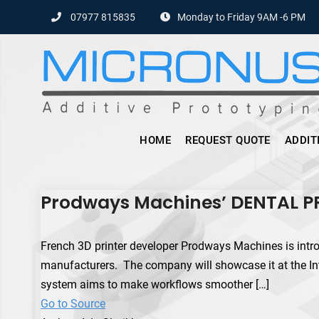
Skip
07977 815835
Monday to Friday 9AM -6 PM
to
content
HOME
REQUEST QUOTE
ADDIT
Prodways Machines’ DENTAL PRO
French 3D printer developer Prodways Machines is intr
manufacturers. The company will showcase it at the Int
system aims to make workflows smoother […]
Go to Source