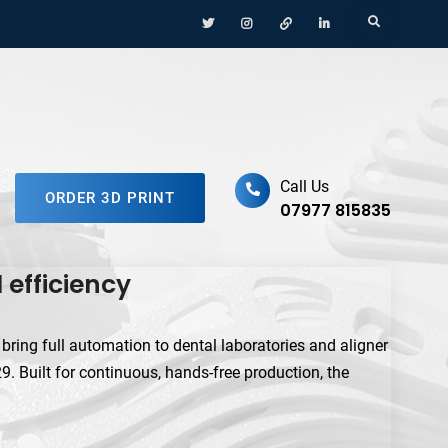
Menu
Menu
Menu
Menu
Search
Item
Item
Item
Item
ufacturing Platform
Call Us
ORDER 3D PRINT
07977 815835
efficiency
ing full automation to dental laboratories and aligner
 Built for continuous, hands-free production, the