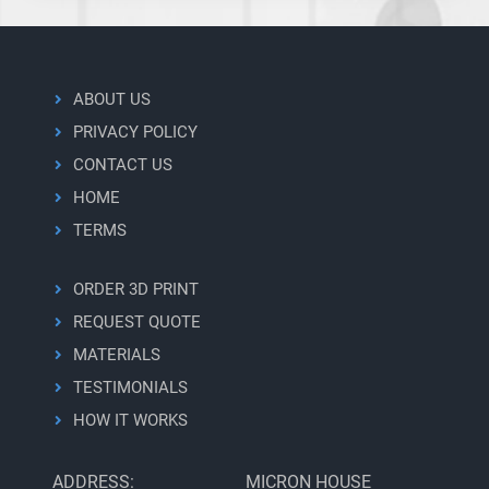
ABOUT US
PRIVACY POLICY
CONTACT US
HOME
TERMS
ORDER 3D PRINT
REQUEST QUOTE
MATERIALS
TESTIMONIALS
HOW IT WORKS
ADDRESS:
MICRON HOUSE