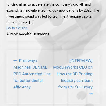
funding aims to accelerate the company’s growth and
expand its innovative technology applications by 2025. The
investment round was led by prominent venture capital
firms focused […]
Go to Source
Author: Rodolfo Hernandez
Post
Prodways
[INTERVIEW]
navigation
Machines’ DENTAL
ModuleWorks CEO on
PRO Automated Line
How the 3D Printing
for better dental
Industry can learn
efficiency
from CNC’s History