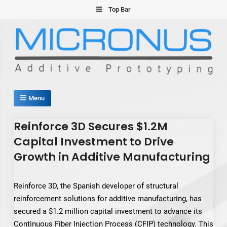
Skip
Top Bar
to
content
Micronus – Smart Additive
Menu
Manufacturing Platform
Reinforce 3D Secures $1.2M
Capital Investment to Drive
Growth in Additive Manufacturing
Reinforce 3D, the Spanish developer of structural
reinforcement solutions for additive manufacturing, has
secured a $1.2 million capital investment to advance its
Continuous Fiber Injection Process (CFIP) technology. This