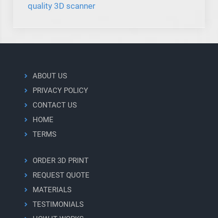
quality 3D scanner
ABOUT US
PRIVACY POLICY
CONTACT US
HOME
TERMS
ORDER 3D PRINT
REQUEST QUOTE
MATERIALS
TESTIMONIALS