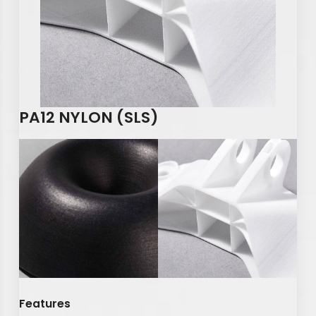
PA12 NYLON (SLS)
Features