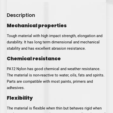
Description
Mechanical properties
Tough material with high impact strength, elongation and
durability. It has long term dimensional and mechanical
stability and has excellent abrasion resistance.
Chemical resistance
PA12 Nylon has good chemical and weather resistance.
The material is non-reactive to water, oils, fats and spirits.
Parts are compatible with most paints, primers and
adhesives.
Flexibility
The material is flexible when thin but behaves rigid when