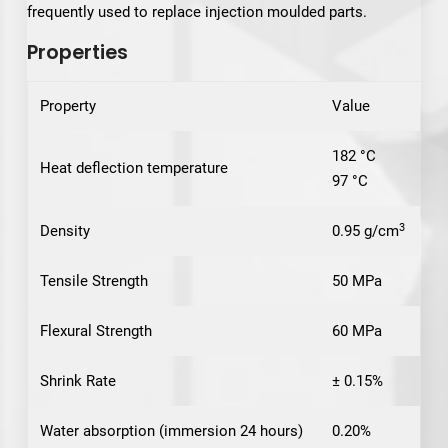
frequently used to replace injection moulded parts.
Properties
Property
Value
182 °C
Heat deflection temperature
97 °C
3
Density
0.95 g/cm
Tensile Strength
50 MPa
Flexural Strength
60 MPa
Shrink Rate
± 0.15%
Water absorption (immersion 24 hours)
0.20%