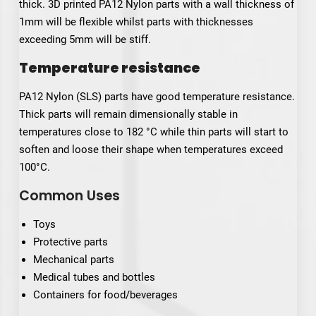
thick. 3D printed PA12 Nylon parts with a wall thickness of
1mm will be flexible whilst parts with thicknesses
exceeding 5mm will be stiff.
Temperature resistance
PA12 Nylon (SLS) parts have good temperature resistance.
Thick parts will remain dimensionally stable in
temperatures close to 182 °C while thin parts will start to
soften and loose their shape when temperatures exceed
100°C.
Common Uses
Toys
Protective parts
Mechanical parts
Medical tubes and bottles
Containers for food/beverages