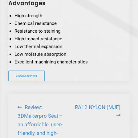
Advantages
High strength
Chemical resistance
Resistance to staining
High impact-resistance
Low thermal expansion
Low moisture absorption
Excellent machining characteristics
ORDER A 3D PRINT
Post
Review:
PA12 NYLON (MJF)
navigation
3DMakerpro Seal –
an affordable, user-
friendly, and high-