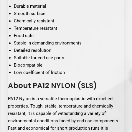
Durable material
Smooth surface
Chemically resistant
Temperature resistant
Food safe
Stable in demanding environments
Detailed resolution
Suitable for end-use parts
Biocompatible
Low coefficient of friction
About PA12 NYLON (SLS)
PA12 Nylon is a versatile thermoplastic with excellent
properties. Tough, stable, temperature and chemically
resistant, it is capable of withstanding a variety of
environmental conditions faced by end-use components.
Fast and economical for short production runs it is